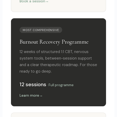
Book a session
MOST COMPREHENSIVE
Burnout Recovery Programme
12 weeks of structured 1:1 CBT, nervous
system tools, between-session support
and a clear therapeutic roadmap. For those
ready to go deep.
12 sessions
· Full programme
Learn more