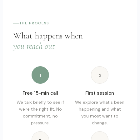
THE PROCESS
What happens when
you reach out
1
2
Free 15-min call
First session
We talk briefly to see if
We explore what's been
we're the right fit. No
happening and what
commitment, no
you most want to
pressure.
change.