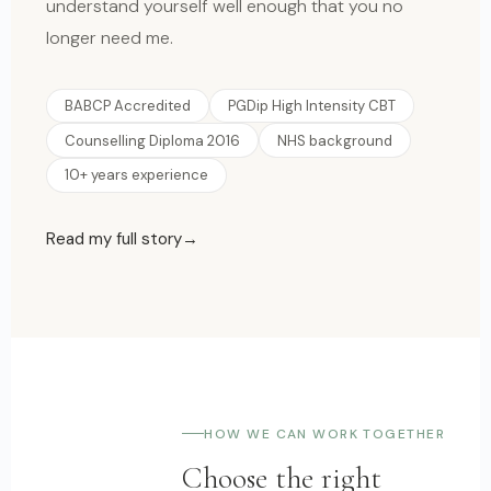
understand yourself well enough that you no
longer need me.
BABCP Accredited
PGDip High Intensity CBT
Counselling Diploma 2016
NHS background
10+ years experience
Read my full story
HOW WE CAN WORK TOGETHER
Choose the right