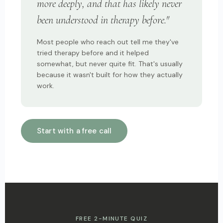
more deeply, and that has likely never
been understood in therapy before."
Most people who reach out tell me they've
tried therapy before and it helped
somewhat, but never quite fit. That's usually
because it wasn't built for how they actually
work.
Start with a free call
FREE 2-MINUTE QUIZ