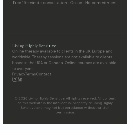
Free 15-minute consultation · Online · No commitment
Living
Highly Sensitive
Online therapy available to clients in the UK, Europe and
worldwide. Therapy sessions are not available to clients
based in the USA or Canada. Online courses are available
to everyone.
Privacy
Terms
Contact
© 2026 Living Highly Sensitive. All rights reserved. All content
on this website is the intellectual property of Living Highly
Sensitive and may not be reproduced without written
permission.