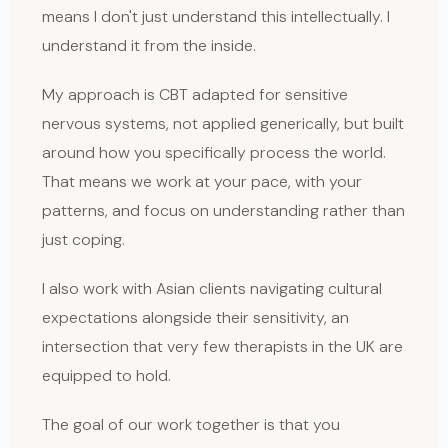
means I don't just understand this intellectually. I
understand it from the inside.
My approach is CBT adapted for sensitive
nervous systems, not applied generically, but built
around how you specifically process the world.
That means we work at your pace, with your
patterns, and focus on understanding rather than
just coping.
I also work with Asian clients navigating cultural
expectations alongside their sensitivity, an
intersection that very few therapists in the UK are
equipped to hold.
The goal of our work together is that you