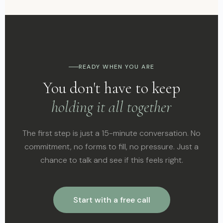
READY WHEN YOU ARE
You don't have to keep
holding it all together
The first step is just a 15-minute conversation. No
commitment, no forms to fill, no pressure. Just a
chance to talk and see if this feels right.
Start with a free call