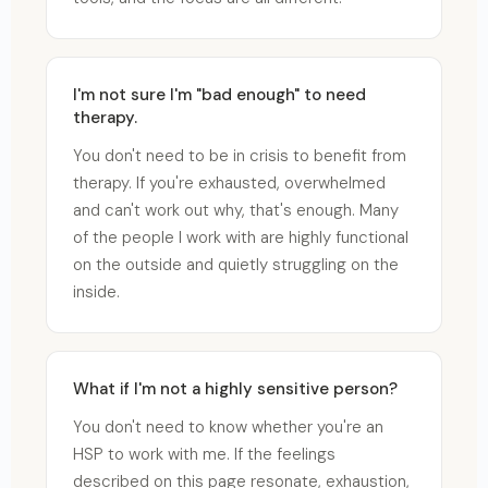
I'm not sure I'm "bad enough" to need
therapy.
You don't need to be in crisis to benefit from
therapy. If you're exhausted, overwhelmed
and can't work out why, that's enough. Many
of the people I work with are highly functional
on the outside and quietly struggling on the
inside.
What if I'm not a highly sensitive person?
You don't need to know whether you're an
HSP to work with me. If the feelings
described on this page resonate, exhaustion,