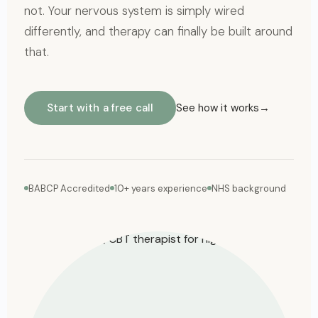
not. Your nervous system is simply wired
differently, and therapy can finally be built around
that.
Start with a free call
See how it works
BABCP Accredited
10+ years experience
NHS background