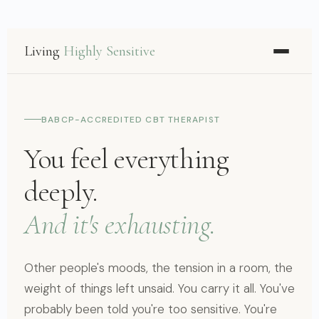
Living
Highly Sensitive
BABCP-ACCREDITED CBT THERAPIST
You feel everything
deeply.
And it's exhausting.
Other people's moods, the tension in a room, the
weight of things left unsaid. You carry it all. You've
probably been told you're too sensitive. You're