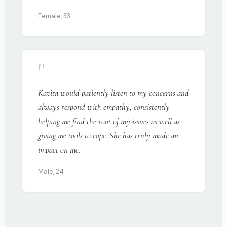
Female, 33
"
Kavita would patiently listen to my concerns and
always respond with empathy, consistently
helping me find the root of my issues as well as
giving me tools to cope. She has truly made an
impact on me.
Male, 24