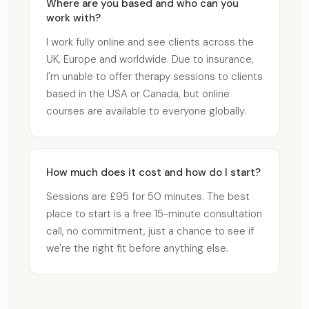
Where are you based and who can you
work with?
I work fully online and see clients across the
UK, Europe and worldwide. Due to insurance,
I'm unable to offer therapy sessions to clients
based in the USA or Canada, but online
courses are available to everyone globally.
How much does it cost and how do I start?
Sessions are £95 for 50 minutes. The best
place to start is a free 15-minute consultation
call, no commitment, just a chance to see if
we're the right fit before anything else.