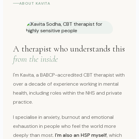
ABOUT KAVITA
A therapist who understands this
from the inside
I'm Kavita, a BABCP-accredited CBT therapist with
over a decade of experience working in mental
health, including roles within the NHS and private
practice.
I specialise in anxiety, burnout and emotional
exhaustion in people who feel the world more
deeply than most.
I'm also an HSP myself
, which