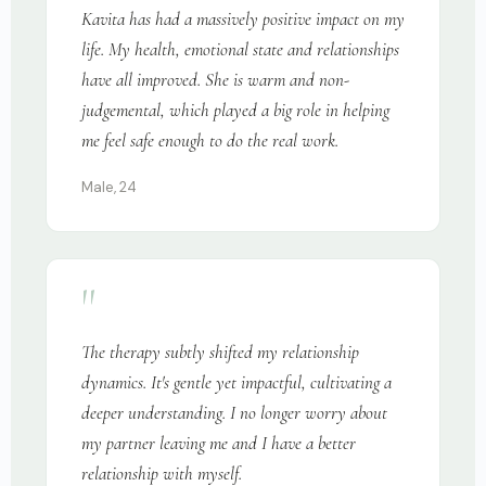
Kavita has had a massively positive impact on my
life. My health, emotional state and relationships
have all improved. She is warm and non-
judgemental, which played a big role in helping
me feel safe enough to do the real work.
Male, 24
"
The therapy subtly shifted my relationship
dynamics. It's gentle yet impactful, cultivating a
deeper understanding. I no longer worry about
my partner leaving me and I have a better
relationship with myself.