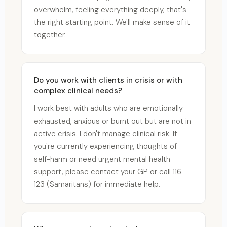
overwhelm, feeling everything deeply, that's
the right starting point. We'll make sense of it
together.
Do you work with clients in crisis or with
complex clinical needs?
I work best with adults who are emotionally
exhausted, anxious or burnt out but are not in
active crisis. I don't manage clinical risk. If
you're currently experiencing thoughts of
self-harm or need urgent mental health
support, please contact your GP or call 116
123 (Samaritans) for immediate help.