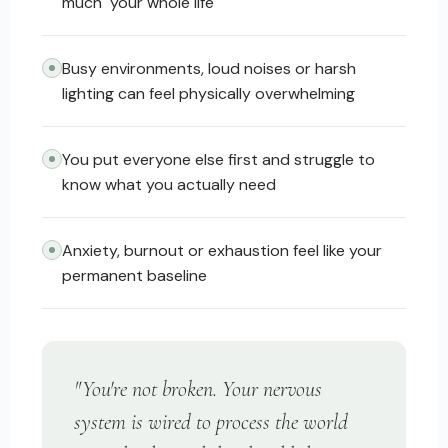
much" your whole life
Busy environments, loud noises or harsh
lighting can feel physically overwhelming
You put everyone else first and struggle to
know what you actually need
Anxiety, burnout or exhaustion feel like your
permanent baseline
"You're not broken. Your nervous
system is wired to process the world