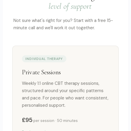
level of support
Not sure what's right for you? Start with a free 15-
minute call and we'll work it out together.
INDIVIDUAL THERAPY
Private Sessions
Weekly 1:1 online CBT therapy sessions,
structured around your specific patterns
and pace. For people who want consistent,
personalised support.
£95
per session · 50 minutes