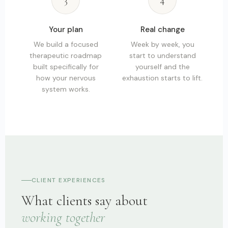
3
4
Your plan
Real change
We build a focused
Week by week, you
therapeutic roadmap
start to understand
built specifically for
yourself and the
how your nervous
exhaustion starts to lift.
system works.
CLIENT EXPERIENCES
What clients say about
working together