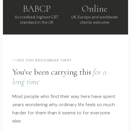
BABCP
Online
Accredited, highest CBT
UK, Europe and worldwide
standard in the UK
clients welcome
DO YOU RECOGNISE THIS?
You've been carrying this
for a
long time
Most people who find their way here have spent
years wondering why ordinary life feels so much
harder for them than it seems to for everyone
else.