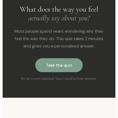
What does the way you feel
actually say about you?
Most people spend years wondering why they
feel the way they do. This quiz takes 2 minutes
and gives you a personalised answer.
Take the quiz
No account needed. Your result is free, always.