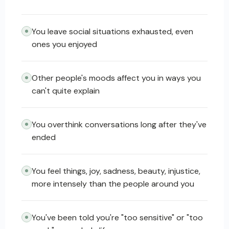
You leave social situations exhausted, even
ones you enjoyed
Other people's moods affect you in ways you
can't quite explain
You overthink conversations long after they've
ended
You feel things, joy, sadness, beauty, injustice,
more intensely than the people around you
You've been told you're "too sensitive" or "too