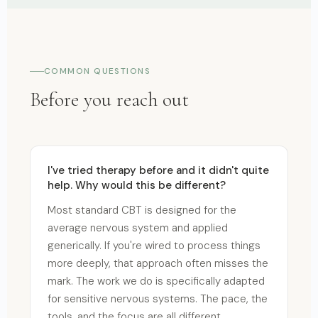
COMMON QUESTIONS
Before you reach out
I've tried therapy before and it didn't quite
help. Why would this be different?
Most standard CBT is designed for the
average nervous system and applied
generically. If you're wired to process things
more deeply, that approach often misses the
mark. The work we do is specifically adapted
for sensitive nervous systems. The pace, the
tools, and the focus are all different.