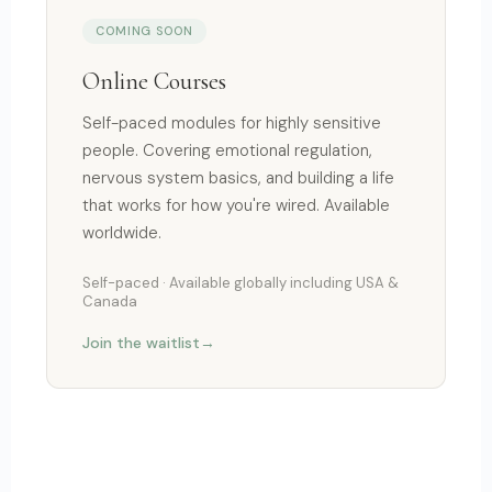
COMING SOON
Online Courses
Self-paced modules for highly sensitive
people. Covering emotional regulation,
nervous system basics, and building a life
that works for how you're wired. Available
worldwide.
Self-paced · Available globally including USA &
Canada
Join the waitlist