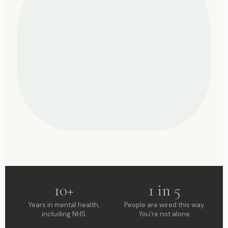
10+
1 in 5
Years in mental health,
People are wired this way.
including NHS
You're not alone