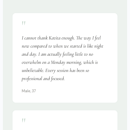
"
I cannot thank Kavita enough. The way I feel
now compared to when we started is like night
and day. I am actually feeling little to no
overwhelm on a Monday morning, which is
unbelievable. Every session has been so
professional and focused.
Male, 37
"